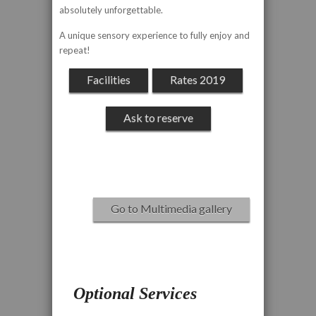
absolutely unforgettable.
A unique sensory experience to fully enjoy and
repeat!
Facilities
Rates 2019
Ask to reserve
Go to Multimedia gallery
Optional Services