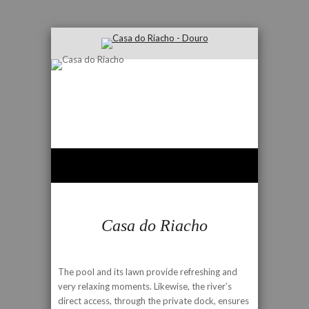
Casa do Riacho
The pool and its lawn provide refreshing and
very relaxing moments. Likewise, the river’s
direct access, through the private dock, ensures