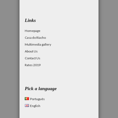
Links
Homepage
Casa do Riacho
Multimedia gallery
About Us
Contact Us
Rates 2019
Pick a language
Português
English