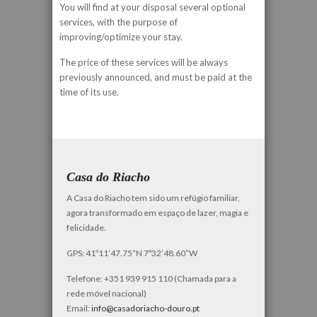
You will find at your disposal several optional
services, with the purpose of
improving/optimize your stay.
The price of these services will be always
previously announced, and must be paid at the
time of its use.
Casa do Riacho
A Casa do Riacho tem sido um refúgio familiar,
agora transformado em espaço de lazer, magia e
felicidade.
GPS: 41º11’47.75”N 7º32’48.60”W
Telefone: +351 939 915 110 (Chamada para a
rede móvel nacional)
Email:
info@casadoriacho-douro.pt