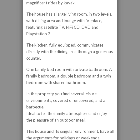
magnificent rides by kayak.
The house has a large living room, in two levels,
with dining area and lounge with fireplace,
featuring satellite TV, HiFi CD, DVD and
Playstation 2.
The kitchen, fully equipped, communicates
directly with the dining area through a generous
counter.
One family bed room with private bathroom. A
family bedroom, a double bedroom and a twin
bedroom with shared bathroom.
In the property you find several leisure
environments, covered or uncovered, and a
barbecue.
Ideal to fell the family atmosphere and enjoy
the pleasure of an outdoor meal.
This house and its singular environment, have all
the arguments for holidays or weekends,